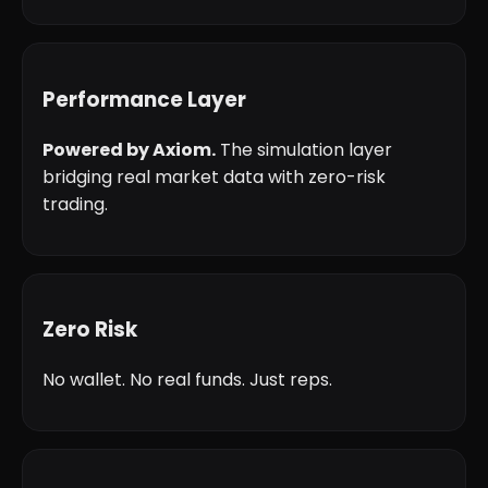
Performance Layer
Powered by Axiom.
The simulation layer
bridging real market data with zero-risk
trading.
Zero Risk
No wallet. No real funds. Just reps.