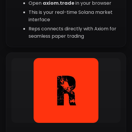
Open
axiom.trade
in your browser
This is your real-time Solana market
interface
Reps connects directly with Axiom for
seamless paper trading