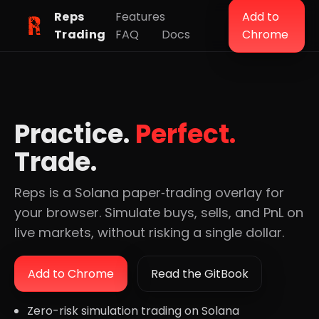
Reps
Features
Add to
Trading
FAQ
Docs
Chrome
Practice.
Perfect.
Trade.
Reps is a Solana paper‑trading overlay for
your browser. Simulate buys, sells, and PnL on
live markets, without risking a single dollar.
Add to Chrome
Read the GitBook
Zero-risk simulation trading on Solana