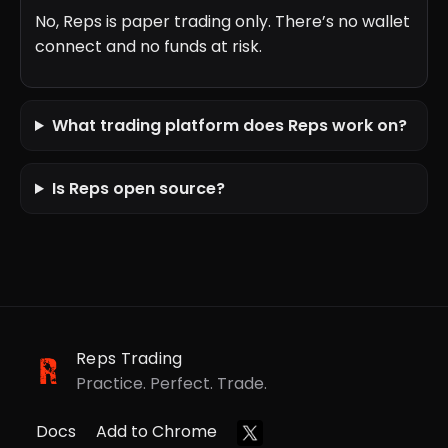
No, Reps is paper trading only. There’s no wallet
connect and no funds at risk.
What trading platform does Reps work on?
Is Reps open source?
Reps Trading
Practice. Perfect. Trade.
Docs
Add to Chrome