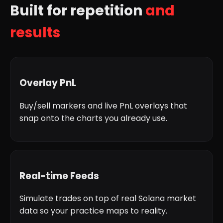
Built for repetition
and
results
Overlay PnL
Buy/sell markers and live PnL overlays that
snap onto the charts you already use.
Real-time Feeds
Simulate trades on top of real Solana market
data so your practice maps to reality.