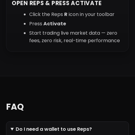
OPEN REPS & PRESS ACTIVATE
Click the Reps
R
icon in your toolbar
Press
Activate
Start trading live market data — zero
fees, zero risk, real-time performance
FAQ
Do I need a wallet to use Reps?