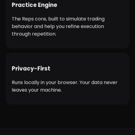
Practice Engine
The Reps core, built to simulate trading
behavior and help you refine execution
through repetition.
Privacy-First
Runs locally in your browser. Your data never
leaves your machine.