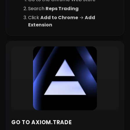
Search
Reps Trading
Click
Add to Chrome
→
Add
Extension
GO TO AXIOM.TRADE