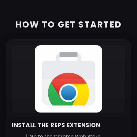
HOW TO GET STARTED
INSTALL THE REPS EXTENSION
Go to the Chrome Web Store