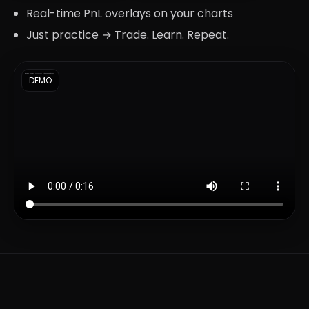
Real-time PnL overlays on your charts
Just practice → Trade. Learn. Repeat.
DEMO